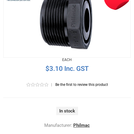
EACH
$3.10 Inc. GST
|
Be the first to review this product
In stock
Manufacturer:
Philmac