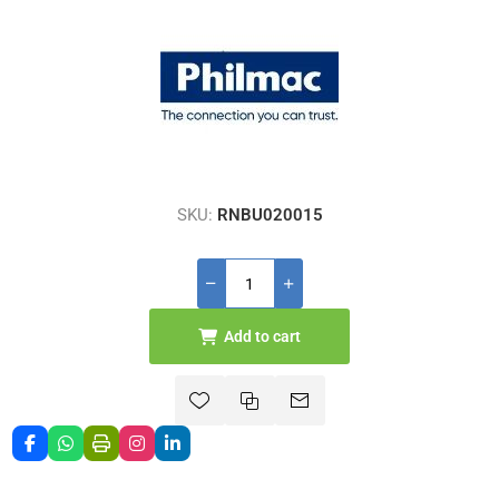
SKU:
RNBU020015
Add to cart