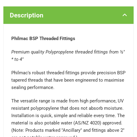
Description
Philmac BSP Threaded Fittings
Premium quality Polypropylene threaded fittings from ½"
* to 4"
Philmac's robust threaded fittings provide precision BSP
tapered threads that have been engineered to maximise
sealing performance.
The versatile range is made from high performance, UV
resistant polypropylene that does not absorb moisture.
Installation is quick, simple and reliable every time. The
material is also potable water (AS/NZ 4020) approved.
(Note: Products marked "Ancillary" and fittings above 2"