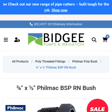
✂️ Check out our new range of pipe cutters – built tough for the
⚠️ Please note: Products marked as 'Sale' on our web store are
exclusive to online purchases only and may not be offered in-
job.
Shop now
store. ⚠️
(02) 6971 0210
Delivery Information
0
All Products
/
Poly Threaded Fittings
/
Philmac Poly Bush
/
¾" x ½" Philmac BSP RN Bush
¾" x ½" Philmac BSP RN Bush