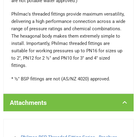
are not potable water approved.)
Philmac's threaded fittings provide maximum versatility,
delivering a high performance connection across a wide
range of pressure ratings and chemical combinations.
The hexagonal body makes them extremely simple to
install. Importantly, Philmac threaded fittings are
suitable for working pressures up to PN16 for sizes up
to 2", PN12 for 2 ½" and PN10 for 3" and 4" sized
fittings.
* ½" BSP fittings are not (AS/NZ 4020) approved.
Attachments