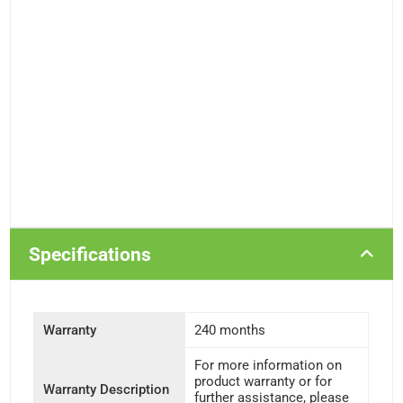
Specifications
Warranty
240 months
For more information on
product warranty or for
Warranty Description
further assistance, please