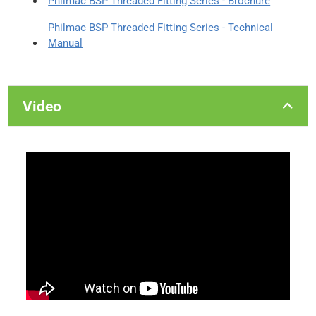
Philmac BSP Threaded Fitting Series - Brochure
Philmac BSP Threaded Fitting Series - Technical
Manual
Video