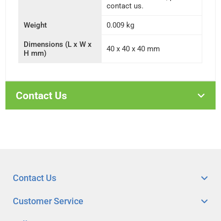
contact us.
Weight
0.009 kg
Dimensions (L x W x
40 x 40 x 40 mm
H mm)
Contact Us
Contact Us
Customer Service