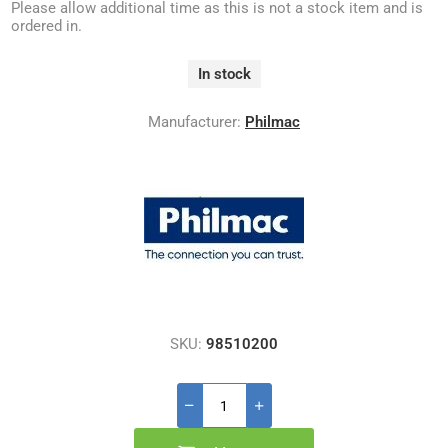
Please allow additional time as this is not a stock item and is
ordered in.
In stock
Manufacturer:
Philmac
SKU:
98510200