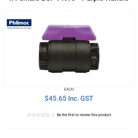
EACH
$45.65 Inc. GST
|
Be the first to review this product