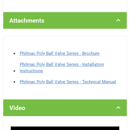
Attachments
Philmac Poly Ball Valve Series - Brochure
Philmac Poly Ball Valve Series - Installation
Instructions
Philmac Poly Ball Valve Series - Technical Manual
Video