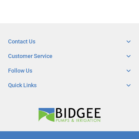
Contact Us
Customer Service
Follow Us
Quick Links