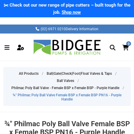
✂️ Check out our new range of pipe cutters – built tough for the
job.
Shop now
(02) 6971 0210
Delivery Information
0
All Products
/
Ball|Gate|Check|Foot|Float Valves & Taps
/
Ball Valves
/
Philmac Poly Ball Valve - Female BSP x Female BSP - Purple Handle
/
¾" Philmac Poly Ball Valve Female BSP x Female BSP PN16 - Purple
Handle
¾" Philmac Poly Ball Valve Female BSP
x Female BSP PN16 - Purple Handle