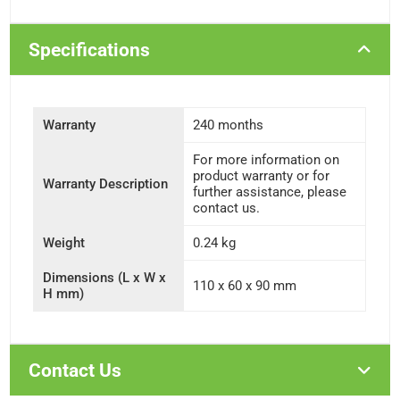
Specifications
Warranty
240 months
For more information on
product warranty or for
Warranty Description
further assistance, please
contact us.
Weight
0.24 kg
Dimensions (L x W x
110 x 60 x 90 mm
H mm)
Contact Us