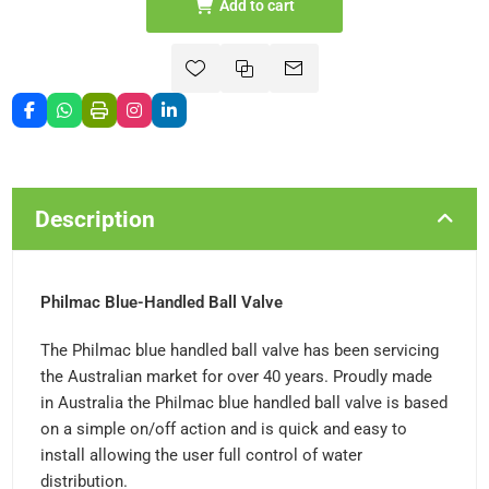
Add to cart
Description
Philmac Blue-Handled Ball Valve
The Philmac blue handled ball valve has been servicing
the Australian market for over 40 years. Proudly made
in Australia the Philmac blue handled ball valve is based
on a simple on/off action and is quick and easy to
install allowing the user full control of water
distribution.