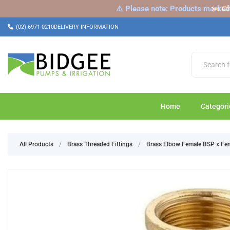
⚠️ Please note: Products marked a
✂️ Ch
(02) 6971 0210
DELIVERY INFORMATION
Home
Categori
All Products
/
Brass Threaded Fittings
/
Brass Elbow Female BSP x Fe