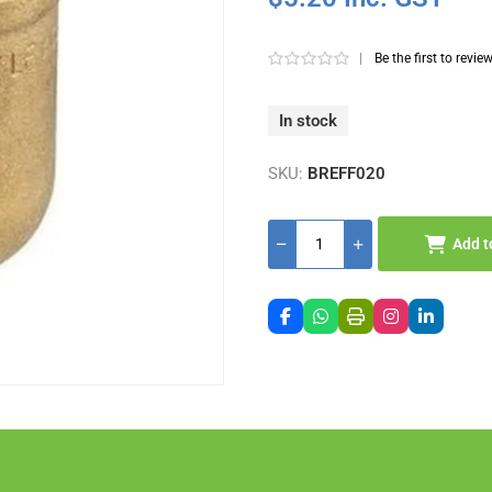
|
Be the first to revie
In stock
SKU:
BREFF020
Add t