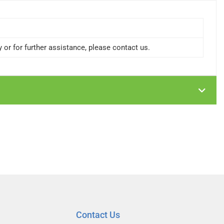
or for further assistance, please contact us.
Contact Us