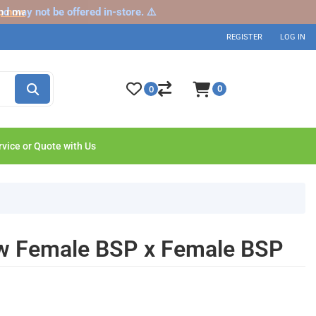
nd may not be offered in-store. ⚠️
p now
REGISTER
LOG IN
0
0
rvice or Quote with Us
ow Female BSP x Female BSP