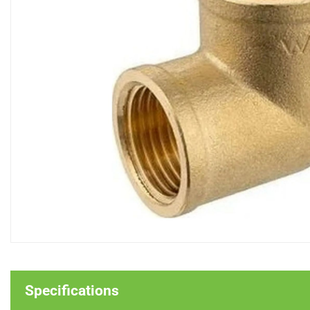
Specifications