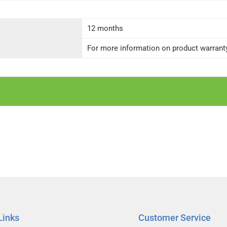
12 months
For more information on product warranty 
Links
Customer Service