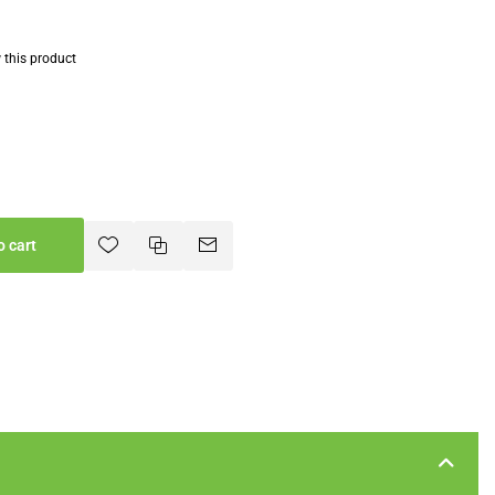
w this product
o cart