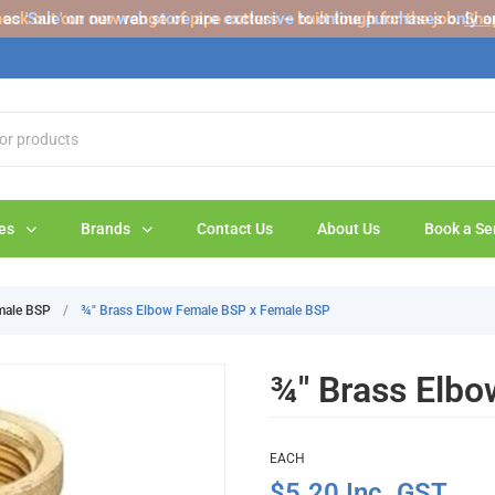
s 'Sale' on our web store are exclusive to online purchases only a
eck out our new range of pipe cutters – built tough for the job.
Sho
es
Brands
Contact Us
About Us
Book a Se
male BSP
/
¾" Brass Elbow Female BSP x Female BSP
¾" Brass Elb
EACH
$5.20 Inc. GST