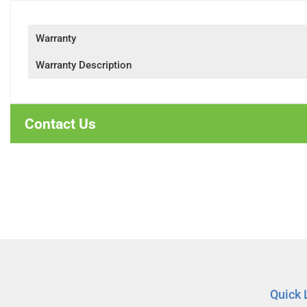
Warranty
Warranty Description
Contact Us
Quick 