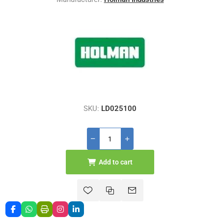
SKU:
LD025100
Add to cart