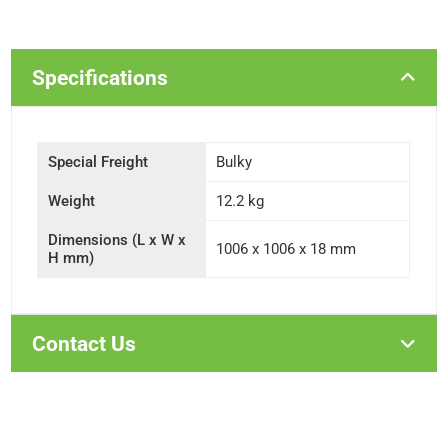
Specifications
Special Freight
Bulky
Weight
12.2 kg
Dimensions (L x W x
1006 x 1006 x 18 mm
H mm)
Contact Us