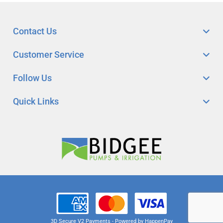
Contact Us
Customer Service
Follow Us
Quick Links
3D Secure V2 Payments - Powered by HappenPay