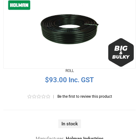
ROLL
$93.00 Inc. GST
|
Be the first to review this product
In stock
Manufacturer:
Holman Industries