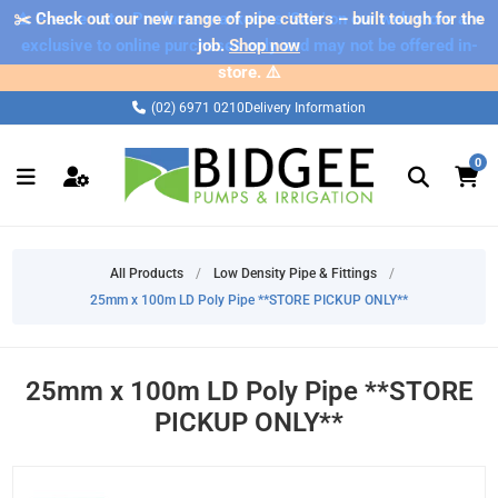
✂️ Check out our new range of pipe cutters – built tough for the
⚠️ Please note: Products marked as 'Sale' on our web store are
exclusive to online purchases only and may not be offered in-
job.
Shop now
store. ⚠️
(02) 6971 0210
Delivery Information
0
All Products
/
Low Density Pipe & Fittings
/
25mm x 100m LD Poly Pipe **STORE PICKUP ONLY**
25mm x 100m LD Poly Pipe **STORE
PICKUP ONLY**