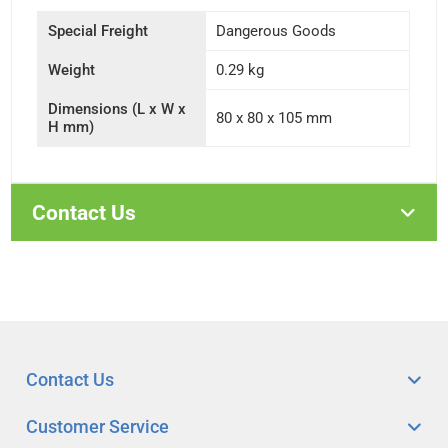
Special Freight
Dangerous Goods
Weight
0.29 kg
Dimensions (L x W x
80 x 80 x 105 mm
H mm)
Contact Us
Contact Us
Customer Service