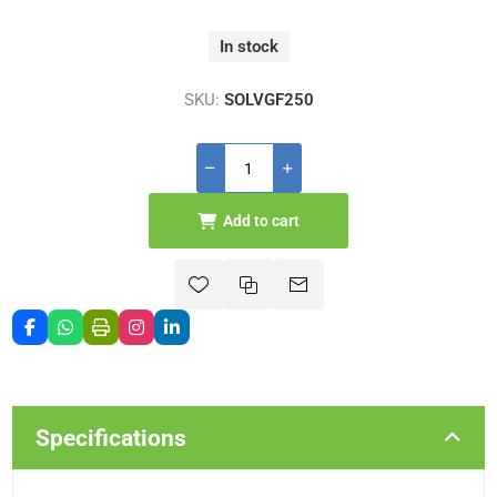
In stock
SKU:
SOLVGF250
Add to cart
Specifications