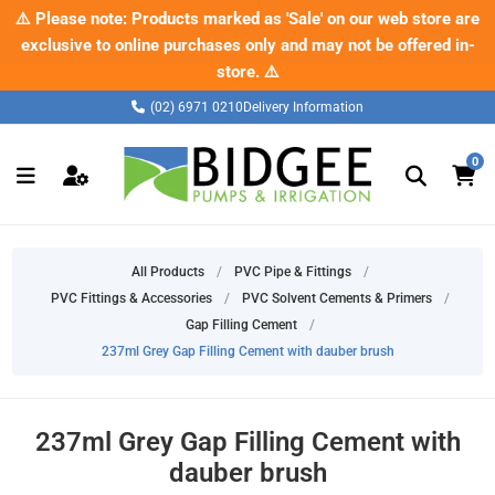
✂️ Check out our new range of pipe cutters – built tough for the
⚠️ Please note: Products marked as 'Sale' on our web store are
exclusive to online purchases only and may not be offered in-
job.
Shop now
store. ⚠️
(02) 6971 0210
Delivery Information
0
All Products
/
PVC Pipe & Fittings
/
PVC Fittings & Accessories
/
PVC Solvent Cements & Primers
/
Gap Filling Cement
/
237ml Grey Gap Filling Cement with dauber brush
237ml Grey Gap Filling Cement with
dauber brush