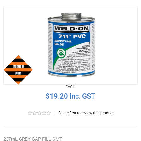
EACH
$19.20 Inc. GST
|
Be the first to review this product
237mL GREY GAP FILL CMT