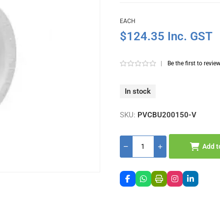
EACH
$124.35 Inc. GST
|
Be the first to revie
In stock
SKU:
PVCBU200150-V
Add t