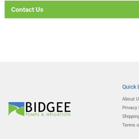
Contact Us
Quick 
About 
Privacy 
Shippin
Terms o