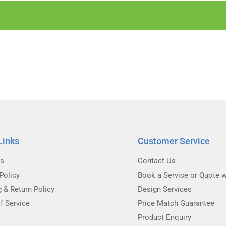
Links
Customer Service
Us
Contact Us
Policy
Book a Service or Quote w
g & Return Policy
Design Services
f Service
Price Match Guarantee
Product Enquiry