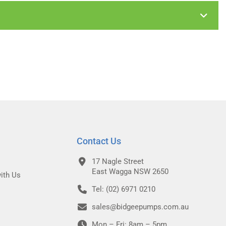
Contact Us
17 Nagle Street
East Wagga NSW 2650
ith Us
Tel: (02) 6971 0210
sales@bidgeepumps.com.au
Mon – Fri: 8am – 5pm