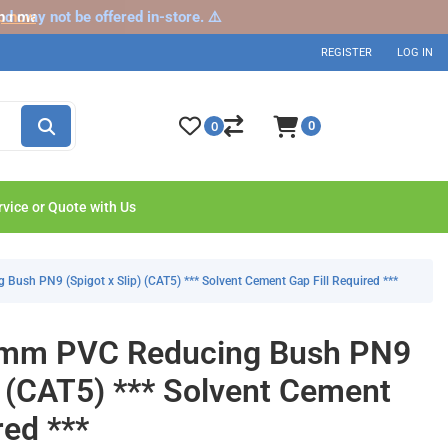
nd may not be offered in-store. ⚠️
p now
REGISTER
LOG IN
0
0
rvice or Quote with Us
sh PN9 (Spigot x Slip) (CAT5) *** Solvent Cement Gap Fill Required ***
mm PVC Reducing Bush PN9
) (CAT5) *** Solvent Cement
red ***