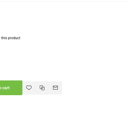
w this product
o cart