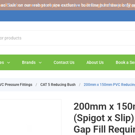
s 'Sale' on our web store are exclusive to online purchases only a
eck out our new range of pipe cutters – built tough for the job.
Sho
es
Brands
Contact Us
About Us
Book a Se
VC Pressure Fittings
/
CAT 5 Reducing Bush
/
200mm x 150mm PVC Reducing Bu
200mm x 150
(Spigot x Slip
Gap Fill Requi