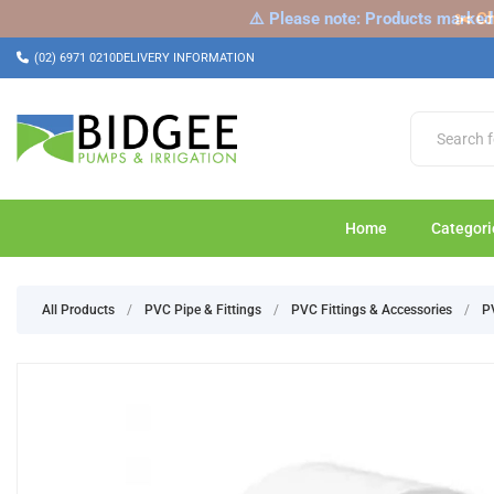
⚠️ Please note: Products marked a
✂️ Ch
(02) 6971 0210
DELIVERY INFORMATION
Home
Categori
All Products
/
PVC Pipe & Fittings
/
PVC Fittings & Accessories
/
P