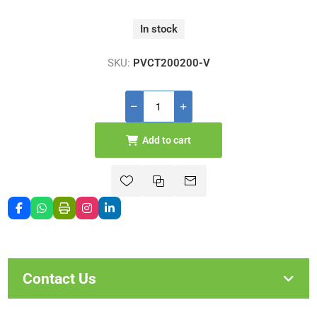
In stock
SKU:
PVCT200200-V
Add to cart
Contact Us