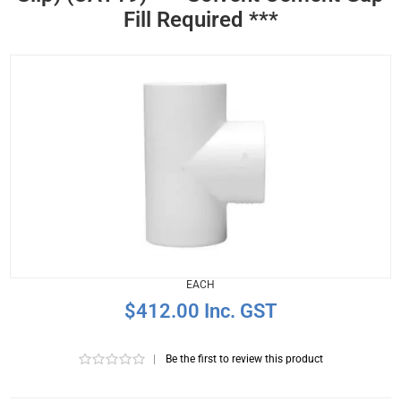
Fill Required ***
EACH
$412.00 Inc. GST
|
Be the first to review this product