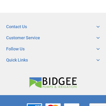
Contact Us
Customer Service
Follow Us
Quick Links