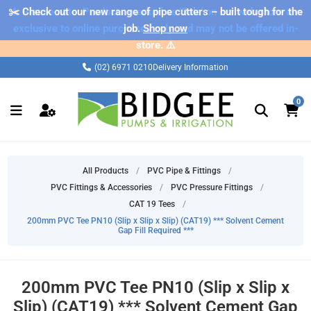
✂️ Check out our new range of pipe cutters – built tough for the
⚠️ Please note: Products marked as 'Sale' on our web store are
exclusive to online purchases only and may not be offered in-
job.
Shop now
store. ⚠️
(02) 6971 0210
Delivery Information
0
All Products
/
PVC Pipe & Fittings
/
PVC Fittings & Accessories
/
PVC Pressure Fittings
/
CAT 19 Tees
/
200mm PVC Tee PN10 (Slip x Slip x Slip) (CAT19) *** Solvent Cement
Gap Fill Required ***
200mm PVC Tee PN10 (Slip x Slip x
Slip) (CAT19) *** Solvent Cement Gap