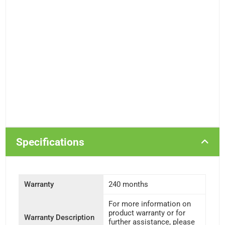
Specifications
Warranty
240 months
For more information on
product warranty or for
Warranty Description
further assistance, please