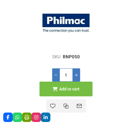
SKU:
RNP050
Add to cart