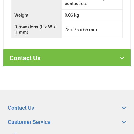
contact us.
Weight
0.06 kg
Dimensions (L x W x
75 x 75 x 65 mm
H mm)
Contact Us
Contact Us
Customer Service