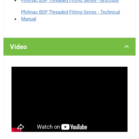
Philmac BSP Threaded Fitting Series - Brochure
Philmac BSP Threaded Fitting Series - Technical
Manual
Video