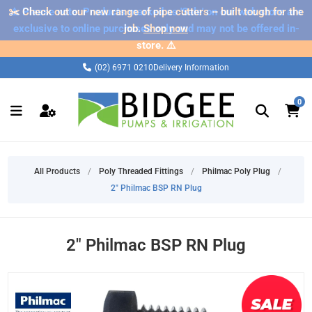
✂️ Check out our new range of pipe cutters – built tough for the
⚠️ Please note: Products marked as 'Sale' on our web store are
exclusive to online purchases only and may not be offered in-
job.
Shop now
store. ⚠️
(02) 6971 0210
Delivery Information
0
All Products
/
Poly Threaded Fittings
/
Philmac Poly Plug
/
2" Philmac BSP RN Plug
2" Philmac BSP RN Plug