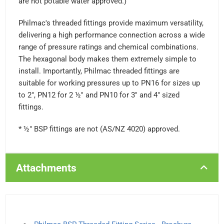
are not potable water approved.)
Philmac's threaded fittings provide maximum versatility,
delivering a high performance connection across a wide
range of pressure ratings and chemical combinations.
The hexagonal body makes them extremely simple to
install. Importantly, Philmac threaded fittings are
suitable for working pressures up to PN16 for sizes up
to 2", PN12 for 2 ½" and PN10 for 3" and 4" sized
fittings.
* ½" BSP fittings are not (AS/NZ 4020) approved.
Attachments