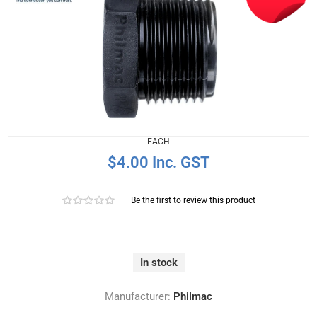
EACH
$4.00 Inc. GST
|
Be the first to review this product
In stock
Manufacturer:
Philmac