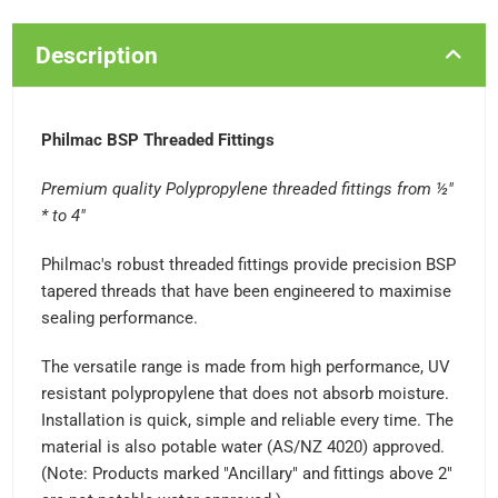
Description
Philmac BSP Threaded Fittings
Premium quality Polypropylene threaded fittings from ½"
* to 4"
Philmac's robust threaded fittings provide precision BSP
tapered threads that have been engineered to maximise
sealing performance.
The versatile range is made from high performance, UV
resistant polypropylene that does not absorb moisture.
Installation is quick, simple and reliable every time. The
material is also potable water (AS/NZ 4020) approved.
(Note: Products marked "Ancillary" and fittings above 2"