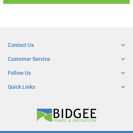
Contact Us
Customer Service
Follow Us
Quick Links