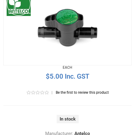
EACH
$5.00 Inc. GST
|
Be the first to review this product
In stock
Manufacturer:
Antelco