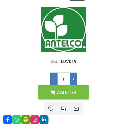
SKU:
LDV019
Add to cart