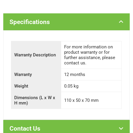
Specifications
For more information on
product warranty or for
Warranty Description
further assistance, please
contact us.
Warranty
12 months
Weight
0.05 kg
Dimensions (L x W x
110 x 50 x 70 mm
H mm)
Contact Us