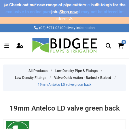
✂️ Check out our new range of pipe cutters – built tough for the
⚠️ Please note: Products marked as 'Sale' on our web store are
exclusive to online purchases only and may not be offered in-
job.
Shop now
store. ⚠️
(02) 6971 0210
Delivery Information
0
All Products
/
Low Density Pipe & Fittings
/
Low Density Fittings
/
Valve Quick Action - Barbed x Barbed
/
19mm Antelco LD valve green back
19mm Antelco LD valve green back