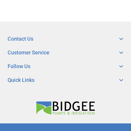
Contact Us
Customer Service
Follow Us
Quick Links