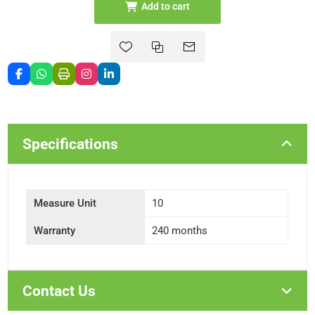
Add to cart
Specifications
Measure Unit
10
Warranty
240 months
Contact Us