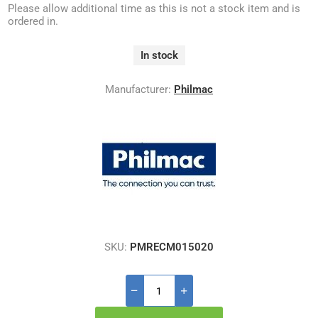
Please allow additional time as this is not a stock item and is
ordered in.
In stock
Manufacturer:
Philmac
SKU:
PMRECM015020