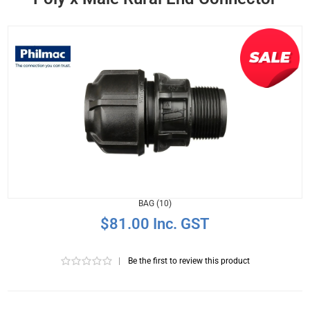
BAG (10)
$81.00 Inc. GST
|
Be the first to review this product