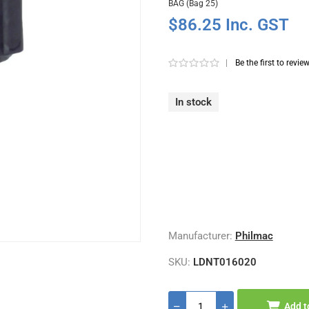
BAG (Bag 25)
$86.25 Inc. GST
|
Be the first to revie
In stock
Manufacturer:
Philmac
SKU:
LDNT016020
Add t