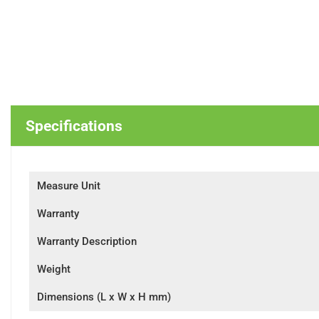
Specifications
Measure Unit
Warranty
Warranty Description
Weight
Dimensions (L x W x H mm)