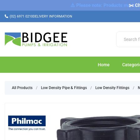
⚠️ Please note: Products marked a
✂️ Ch
(02) 6971 0210
DELIVERY INFORMATION
Home
Categori
All Products
/
Low Density Pipe & Fittings
/
Low Density Fittings
/
N