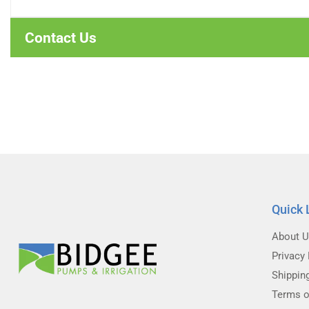
Contact Us
Quick 
About 
Privacy 
Shippin
Terms o