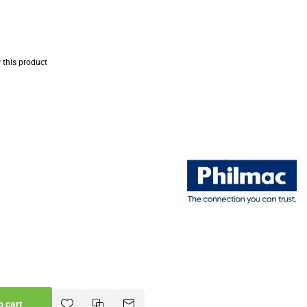
w this product
o cart