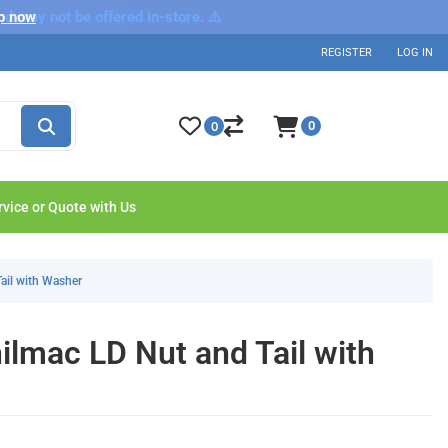
nd may not be offered in-store. ⚠️
p now
REGISTER
LOG IN
0
0
rvice or Quote with Us
ail with Washer
lmac LD Nut and Tail with