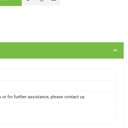
or for further assistance, please contact us.