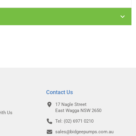
Contact Us
17 Nagle Street
East Wagga NSW 2650
ith Us
Tel: (02) 6971 0210
sales@bidgeepumps.com.au