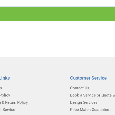
Links
Customer Service
Us
Contact Us
Policy
Book a Service or Quote w
g & Return Policy
Design Services
f Service
Price Match Guarantee