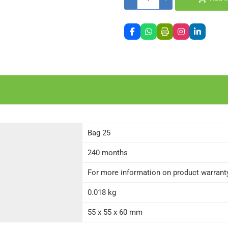
Bag 25
240 months
For more information on product warranty 
0.018 kg
55 x 55 x 60 mm