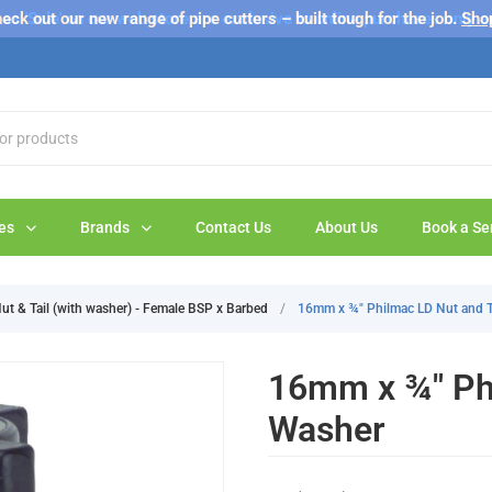
s 'Sale' on our web store are exclusive to online purchases only a
eck out our new range of pipe cutters – built tough for the job.
Sho
es
Brands
Contact Us
About Us
Book a Se
ut & Tail (with washer) - Female BSP x Barbed
/
16mm x ¾" Philmac LD Nut and T
16mm x ¾" Phi
Washer