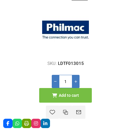
SKU:
LDTF013015
Add to cart