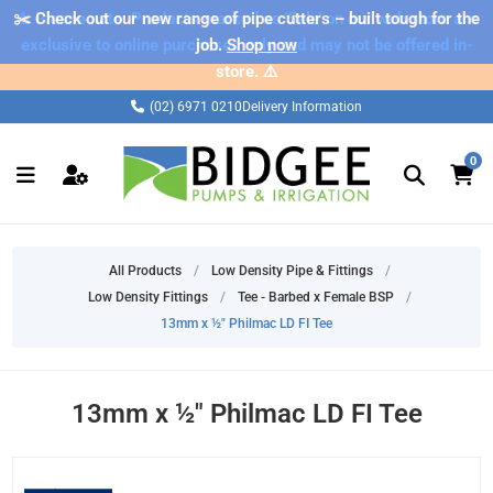
✂️ Check out our new range of pipe cutters – built tough for the
⚠️ Please note: Products marked as 'Sale' on our web store are
exclusive to online purchases only and may not be offered in-
job.
Shop now
store. ⚠️
(02) 6971 0210
Delivery Information
0
All Products
/
Low Density Pipe & Fittings
/
Low Density Fittings
/
Tee - Barbed x Female BSP
/
13mm x ½" Philmac LD FI Tee
13mm x ½" Philmac LD FI Tee