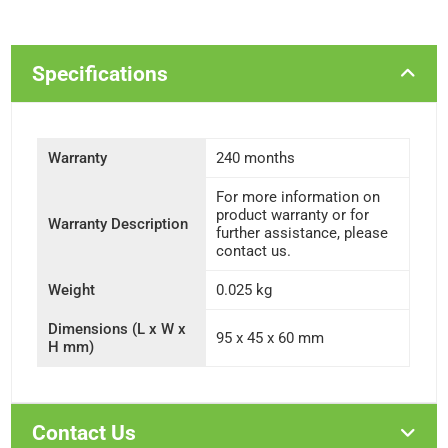
Specifications
Warranty
240 months
For more information on
product warranty or for
Warranty Description
further assistance, please
contact us.
Weight
0.025 kg
Dimensions (L x W x
95 x 45 x 60 mm
H mm)
Contact Us