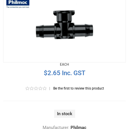
EACH
$2.65 Inc. GST
|
Be the first to review this product
In stock
Manufacturer:
Philmac