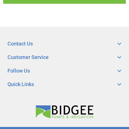
Contact Us
Customer Service
Follow Us
Quick Links