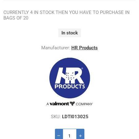
CURRENTLY 4 IN STOCK THEN YOU HAVE TO PURCHASE IN
BAGS OF 20
In stock
Manufacturer:
HR Products
SKU:
LDTI013025