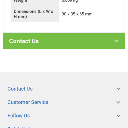
Weight
0.009 kg
Dimensions (L x W x
90 x 35 x 65 mm
H mm)
Contact Us
Contact Us
Customer Service
Follow Us