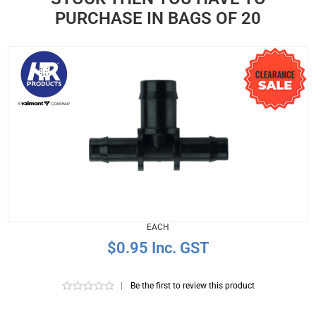
PURCHASE IN BAGS OF 20
EACH
$0.95 Inc. GST
|
Be the first to review this product