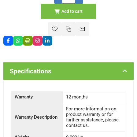
Add to cart
Specifications
Warranty
12 months
For more information on
product warranty or for
Warranty Description
further assistance, please
contact us.