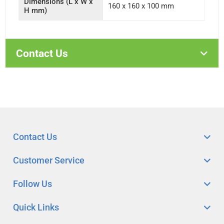
Dimensions (L x W x
160 x 160 x 100 mm
H mm)
Contact Us
Contact Us
Customer Service
Follow Us
Quick Links