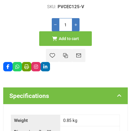
SKU:
PVCEC125-V
Add to cart
Specifications
Weight
0.85 kg