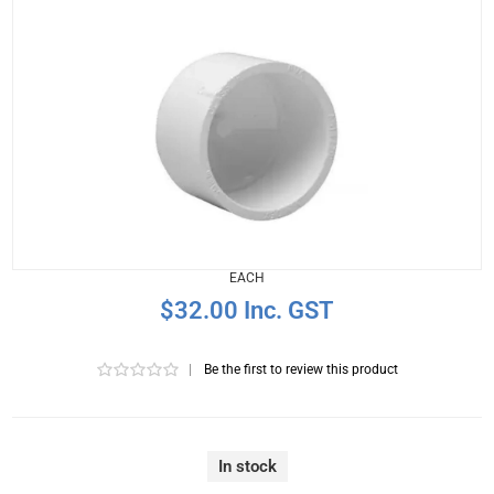
EACH
$32.00 Inc. GST
|
Be the first to review this product
In stock