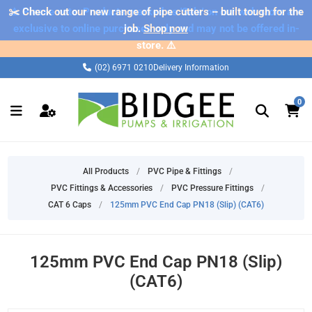
✂️ Check out our new range of pipe cutters – built tough for the
⚠️ Please note: Products marked as 'Sale' on our web store are
exclusive to online purchases only and may not be offered in-
job.
Shop now
store. ⚠️
(02) 6971 0210
Delivery Information
0
All Products
/
PVC Pipe & Fittings
/
PVC Fittings & Accessories
/
PVC Pressure Fittings
/
CAT 6 Caps
/
125mm PVC End Cap PN18 (Slip) (CAT6)
125mm PVC End Cap PN18 (Slip)
(CAT6)