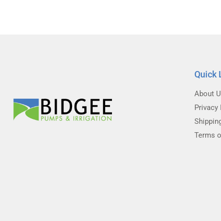
Quick 
About 
Privacy 
Shippin
Terms o