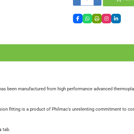
has been manufactured from high performance advanced thermoplasti
ion fitting is a product of Philmac's unrelenting commitment to c
s
tab.