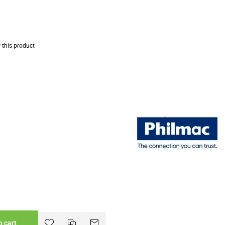
w this product
o cart