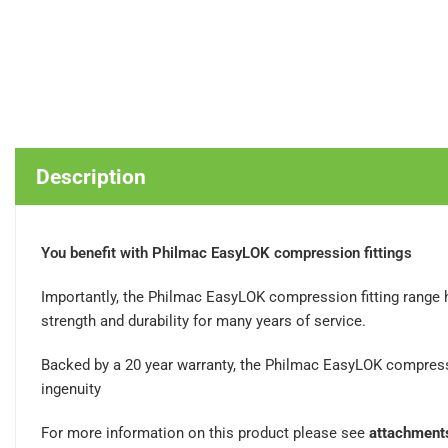
Description
You benefit with Philmac EasyLOK compression fittings
Importantly, the Philmac EasyLOK compression fitting range 
strength and durability for many years of service.
Backed by a 20 year warranty, the Philmac EasyLOK compress
ingenuity
For more information on this product please see
attachment