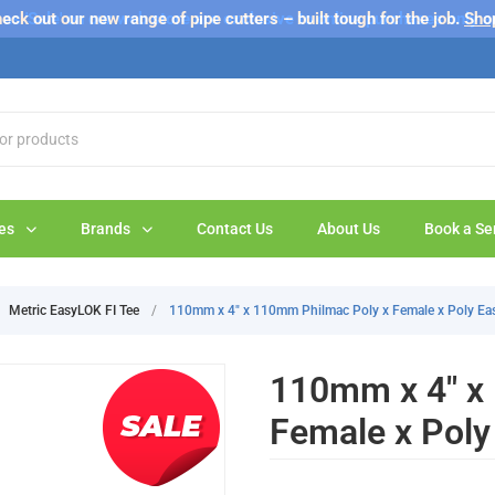
s 'Sale' on our web store are exclusive to online purchases only a
eck out our new range of pipe cutters – built tough for the job.
Sho
es
Brands
Contact Us
About Us
Book a Se
Metric EasyLOK FI Tee
/
110mm x 4" x 110mm Philmac Poly x Female x Poly Ea
110mm x 4" x
Female x Poly