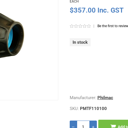
EACH
$357.00 Inc. GST
|
Be the first to revie
In stock
Manufacturer:
Philmac
SKU:
PMTF110100
Add t