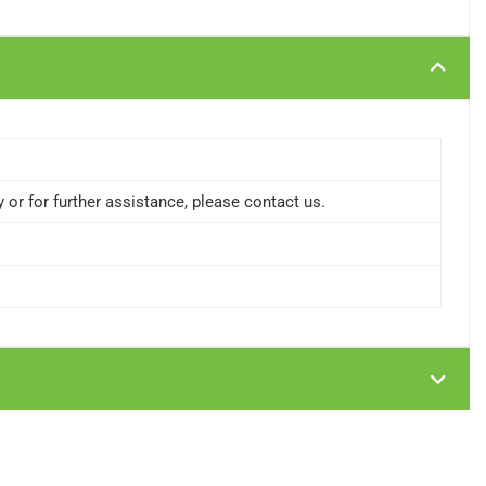
or for further assistance, please contact us.