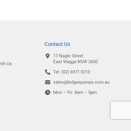
Contact Us
17 Nagle Street
East Wagga NSW 2650
ith Us
Tel: (02) 6971 0210
sales@bidgeepumps.com.au
Mon – Fri: 8am – 5pm