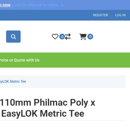
nd may not be offered in-store. ⚠️
p now
REGISTER
LOG IN
0
0
rvice or Quote with Us
syLOK Metric Tee
 110mm Philmac Poly x
 EasyLOK Metric Tee