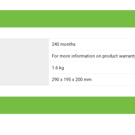
240 months
For more information on product warranty 
1.6 kg
290 x 195 x 200 mm