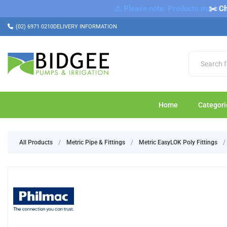
⚠️ Please note: Products marked a
✂️ Ch
(02) 6971 0210
DELIVERY INFORMATION
Home
Categori
All Products
/
Metric Pipe & Fittings
/
Metric EasyLOK Poly Fittings
/