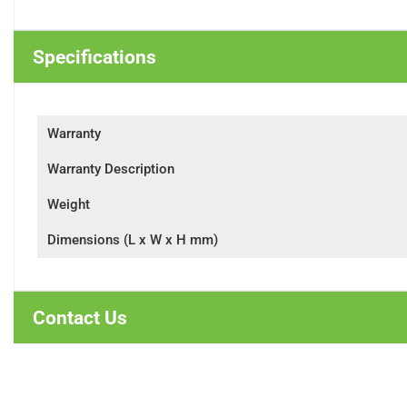
Specifications
Warranty
Warranty Description
Weight
Dimensions (L x W x H mm)
Contact Us