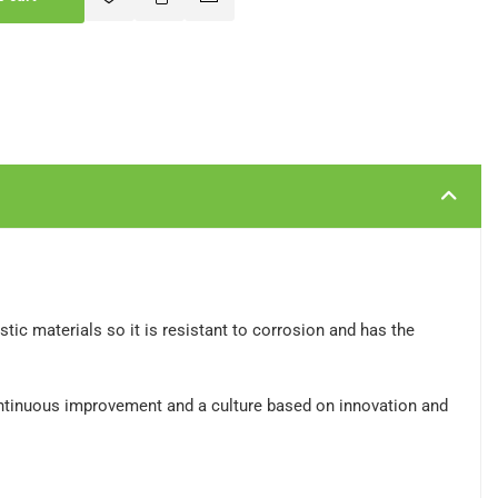
c materials so it is resistant to corrosion and has the
ontinuous improvement and a culture based on innovation and