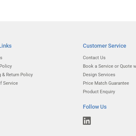
Links
Customer Service
Us
Contact Us
Policy
Book a Service or Quote w
g & Return Policy
Design Services
f Service
Price Match Guarantee
Product Enquiry
Follow Us