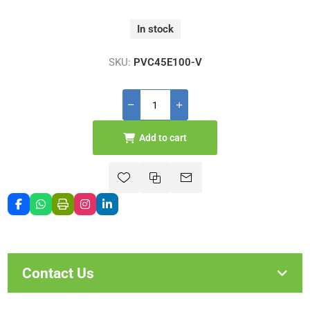
In stock
SKU:
PVC45E100-V
Add to cart
Contact Us