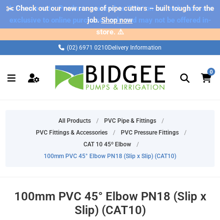
✂️ Check out our new range of pipe cutters – built tough for the
⚠️ Please note: Products marked as 'Sale' on our web store are
exclusive to online purchases only and may not be offered in-
job.
Shop now
store. ⚠️
(02) 6971 0210
Delivery Information
0
All Products
/
PVC Pipe & Fittings
/
PVC Fittings & Accessories
/
PVC Pressure Fittings
/
CAT 10 45º Elbow
/
100mm PVC 45° Elbow PN18 (Slip x Slip) (CAT10)
100mm PVC 45° Elbow PN18 (Slip x
Slip) (CAT10)