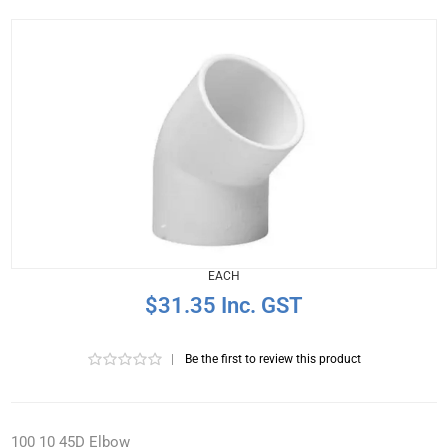
EACH
$31.35 Inc. GST
|
Be the first to review this product
100 10 45D Elbow