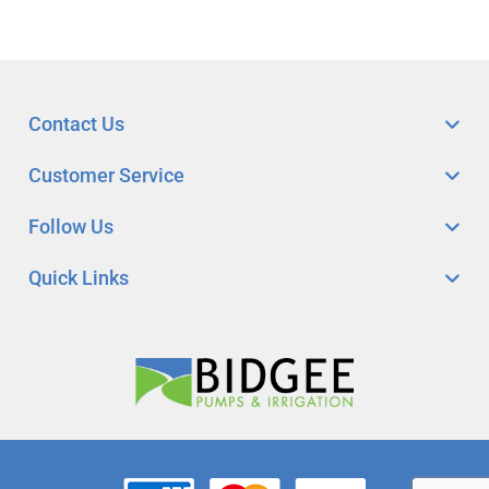
Contact Us
Customer Service
Follow Us
Quick Links