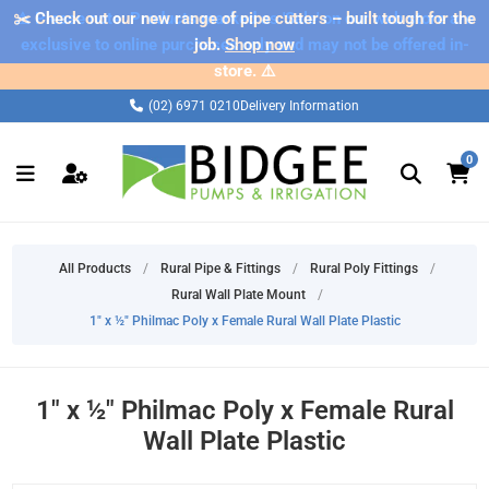
✂️ Check out our new range of pipe cutters – built tough for the
⚠️ Please note: Products marked as 'Sale' on our web store are
exclusive to online purchases only and may not be offered in-
job.
Shop now
store. ⚠️
(02) 6971 0210
Delivery Information
0
All Products
/
Rural Pipe & Fittings
/
Rural Poly Fittings
/
Rural Wall Plate Mount
/
1" x ½" Philmac Poly x Female Rural Wall Plate Plastic
1" x ½" Philmac Poly x Female Rural
Wall Plate Plastic