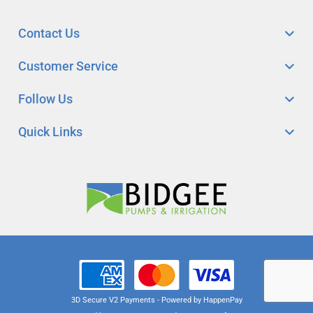
Contact Us
Customer Service
Follow Us
Quick Links
3D Secure V2 Payments - Powered by HappenPay