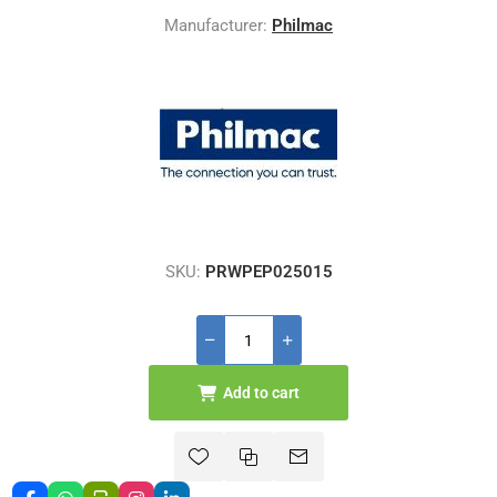
Manufacturer:
Philmac
SKU:
PRWPEP025015
Add to cart