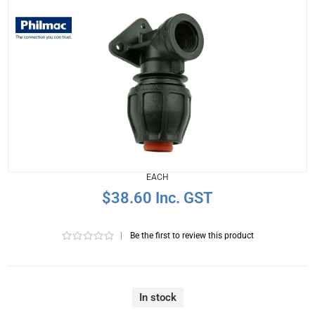
EACH
$38.60 Inc. GST
|
Be the first to review this product
In stock