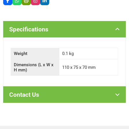
Specifications
Weight
0.1 kg
Dimensions (L x W x
110 x 75 x 70 mm
H mm)
Contact Us