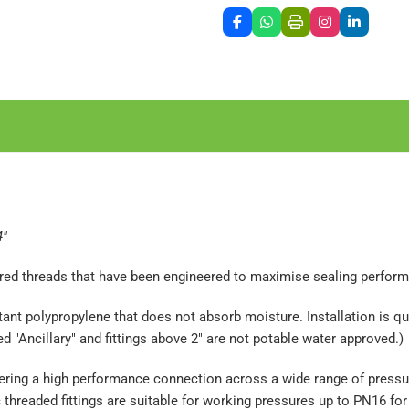
4"
pered threads that have been engineered to maximise sealing perfor
nt polypropylene that does not absorb moisture. Installation is qui
"Ancillary" and fittings above 2" are not potable water approved.)
livering a high performance connection across a wide range of pres
threaded fittings are suitable for working pressures up to PN16 for 