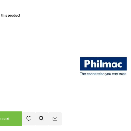
w this product
o cart