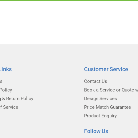
Links
Customer Service
Us
Contact Us
Policy
Book a Service or Quote w
g & Return Policy
Design Services
f Service
Price Match Guarantee
Product Enquiry
Follow Us