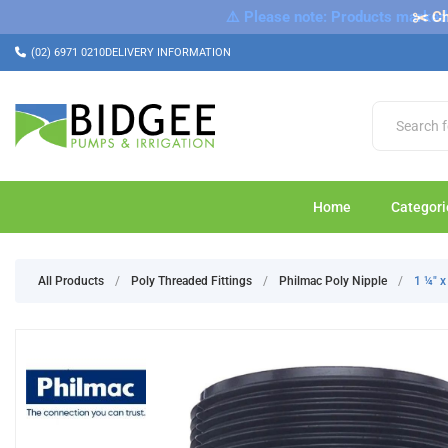
⚠️ Please note: Products marked a
✂️ Ch
(02) 6971 0210
DELIVERY INFORMATION
Home
Categori
All Products
/
Poly Threaded Fittings
/
Philmac Poly Nipple
/
1 ¼" 