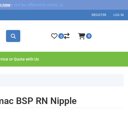
nd may not be offered in-store. ⚠️
p now
REGISTER
LOG IN
0
0
rvice or Quote with Us
lmac BSP RN Nipple