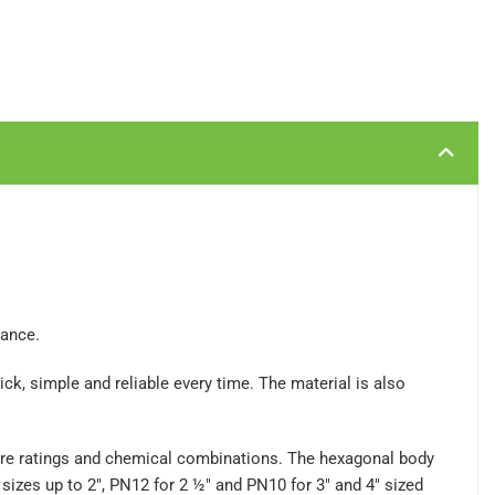
mance.
ck, simple and reliable every time. The material is also
sure ratings and chemical combinations. The hexagonal body
sizes up to 2", PN12 for 2 ½" and PN10 for 3" and 4" sized