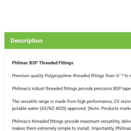
Description
Philmac BSP Threaded Fittings
Premium quality Polypropylene threaded fittings from ½" * to 
Philmac's robust threaded fittings provide precision BSP ta
The versatile range is made from high performance, UV resista
potable water (AS/NZ 4020) approved. (Note: Products marked 
Philmac's threaded fittings provide maximum versatility, de
makes them extremely simple to install. Importantly, Philmac 