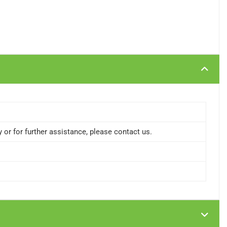
or for further assistance, please contact us.