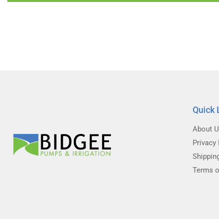
Quick 
About 
Privacy 
Shippin
Terms o