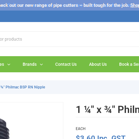
s 'Sale' on our web store are exclusive to online purchases only a
eck out our new range of pipe cutters – built tough for the job.
Sho
es
Brands
Contact Us
About Us
Book a Se
x ¾" Philmac BSP RN Nipple
1 ¼" x ¾" Phi
EACH
$3.60 Inc. GST