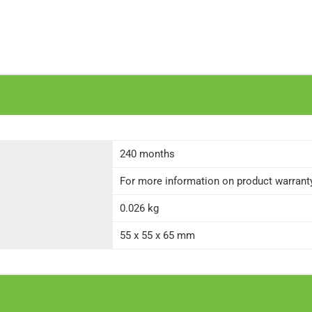
240 months
For more information on product warranty 
0.026 kg
55 x 55 x 65 mm