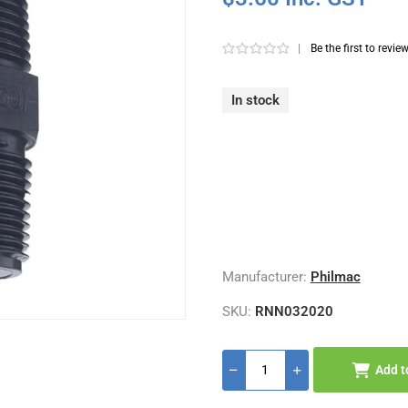
|
Be the first to revie
In stock
Manufacturer:
Philmac
SKU:
RNN032020
Add t