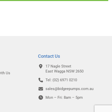
Contact Us
17 Nagle Street
East Wagga NSW 2650
ith Us
Tel: (02) 6971 0210
sales@bidgeepumps.com.au
Mon – Fri: 8am – 5pm