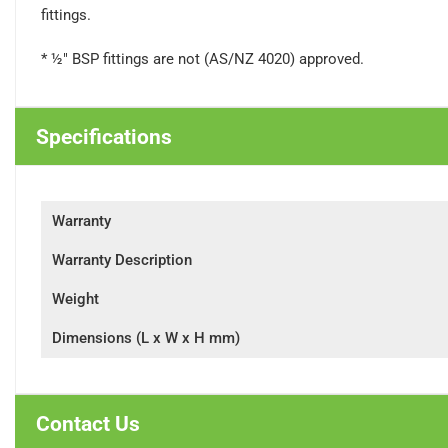
fittings.
* ½" BSP fittings are not (AS/NZ 4020) approved.
Specifications
Warranty
Warranty Description
Weight
Dimensions (L x W x H mm)
Contact Us