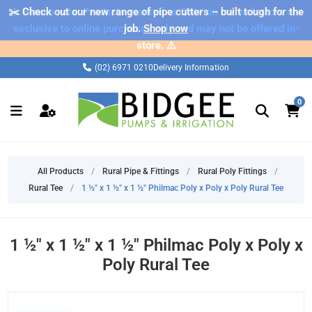
✂️ Check out our new range of pipe cutters – built tough for the
⚠️ Please note: Products marked as 'Sale' on our web store are
exclusive to online purchases only and may not be offered in-
job.
Shop now
store. ⚠️
(02) 6971 0210
Delivery Information
0
All Products
/
Rural Pipe & Fittings
/
Rural Poly Fittings
/
Rural Tee
/
1 ½" x 1 ½" x 1 ½" Philmac Poly x Poly x Poly Rural Tee
1 ½" x 1 ½" x 1 ½" Philmac Poly x Poly x
Poly Rural Tee