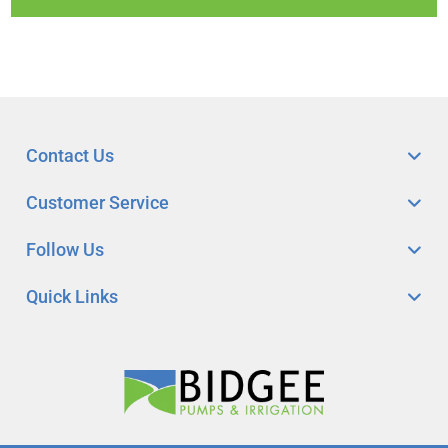
Contact Us
Customer Service
Follow Us
Quick Links