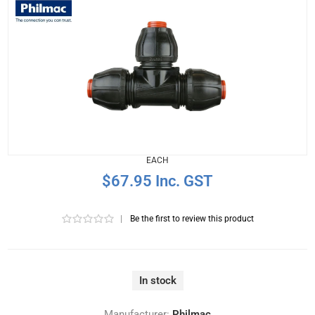
EACH
$67.95 Inc. GST
|
Be the first to review this product
In stock
Manufacturer:
Philmac