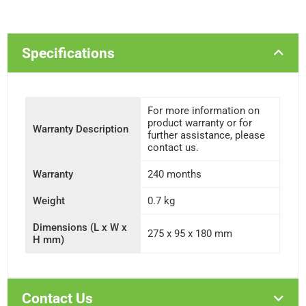
Specifications
For more information on
product warranty or for
Warranty Description
further assistance, please
contact us.
Warranty
240 months
Weight
0.7 kg
Dimensions (L x W x
275 x 95 x 180 mm
H mm)
Contact Us