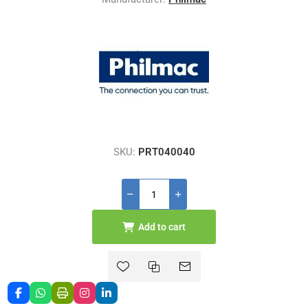
SKU:
PRT040040
Add to cart