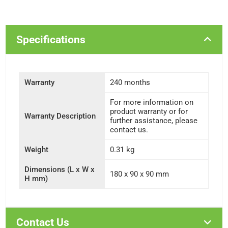
Specifications
Warranty
240 months
For more information on
product warranty or for
Warranty Description
further assistance, please
contact us.
Weight
0.31 kg
Dimensions (L x W x
180 x 90 x 90 mm
H mm)
Contact Us