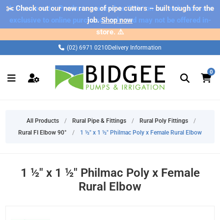
✂️ Check out our new range of pipe cutters – built tough for the
⚠️ Please note: Products marked as 'Sale' on our web store are
exclusive to online purchases only and may not be offered in-
job.
Shop now
store. ⚠️
(02) 6971 0210
Delivery Information
0
All Products
/
Rural Pipe & Fittings
/
Rural Poly Fittings
/
Rural FI Elbow 90°
/
1 ½" x 1 ½" Philmac Poly x Female Rural Elbow
1 ½" x 1 ½" Philmac Poly x Female
Rural Elbow