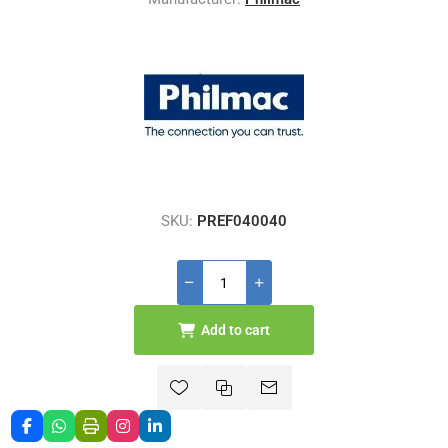
SKU:
PREF040040
Add to cart