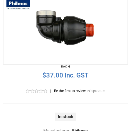
EACH
$37.00 Inc. GST
|
Be the first to review this product
In stock
Manufacturer:
Philmac