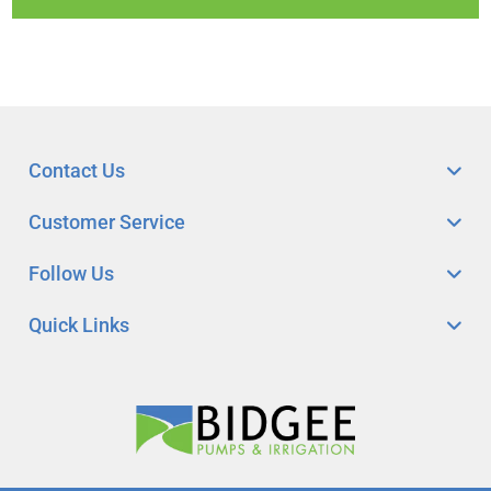
Contact Us
Customer Service
Follow Us
Quick Links