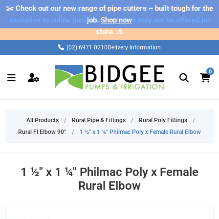
✂️ Check out our new range of pipe cutters – built tough for the
⚠️ Please note: Products marked as 'Sale' on our web store are
exclusive to online purchases only and may not be offered in-
job.
Shop now
store. ⚠️
(02) 6971 0210
Delivery Information
0
All Products
/
Rural Pipe & Fittings
/
Rural Poly Fittings
/
Rural FI Elbow 90°
/
1 ½" x 1 ¼" Philmac Poly x Female Rural Elbow
1 ½" x 1 ¼" Philmac Poly x Female
Rural Elbow