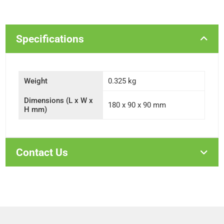
Specifications
Weight
0.325 kg
Dimensions (L x W x
180 x 90 x 90 mm
H mm)
Contact Us