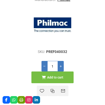
SKU:
PREF040032
Add to cart