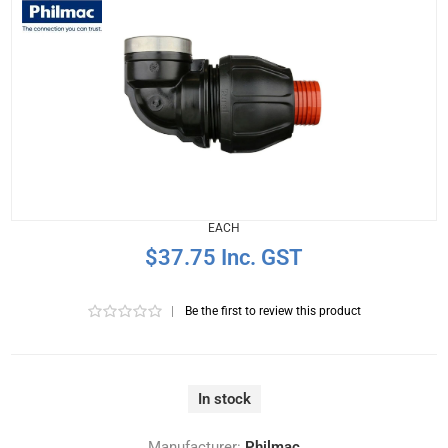
EACH
$37.75 Inc. GST
|
Be the first to review this product
In stock
Manufacturer:
Philmac