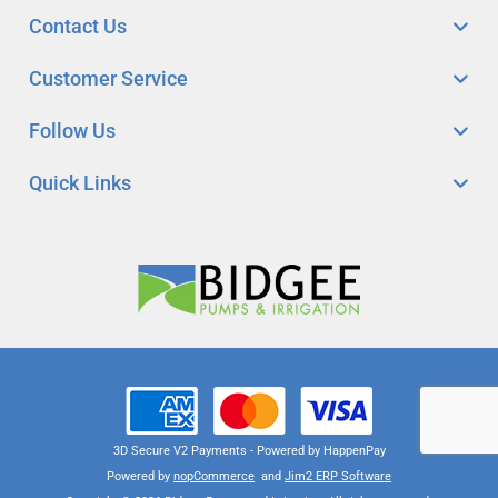
Contact Us
Customer Service
Follow Us
Quick Links
3D Secure V2 Payments - Powered by HappenPay
Powered by
nopCommerce
and
Jim2 ERP Software