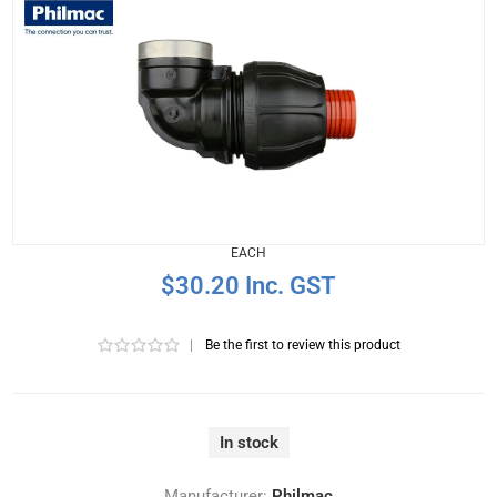
EACH
$30.20 Inc. GST
|
Be the first to review this product
In stock
Manufacturer:
Philmac