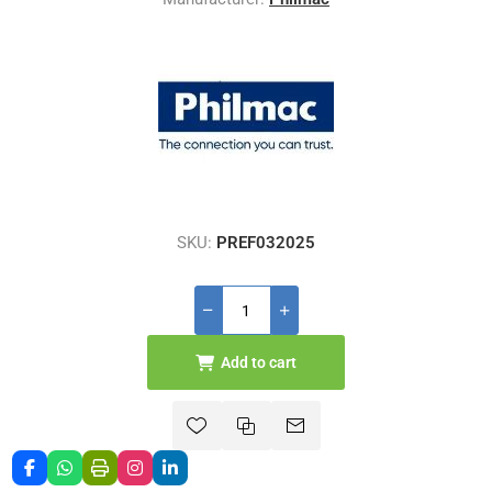
SKU:
PREF032025
Add to cart