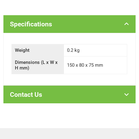
Specifications
Weight
0.2 kg
Dimensions (L x W x
150 x 80 x 75 mm
H mm)
Contact Us