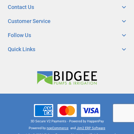
Contact Us
Customer Service
Follow Us
Quick Links
3D Secure V2 Payments - Powered by HappenPay
Powered by
nopCommerce
and
Jim2 ERP Software