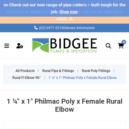
✂️ Check out our new range of pipe cutters – built tough for the
⚠️ Please note: Products marked as 'Sale' on our web store are
exclusive to online purchases only and may not be offered in-
job.
Shop now
store. ⚠️
(02) 6971 0210
Delivery Information
0
All Products
/
Rural Pipe & Fittings
/
Rural Poly Fittings
/
Rural FI Elbow 90°
/
1 ¼" x 1" Philmac Poly x Female Rural Elbow
1 ¼" x 1" Philmac Poly x Female Rural
Elbow