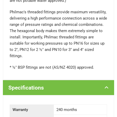
are not potable water approved.)
Philmac's threaded fittings provide maximum versatility,
delivering a high performance connection across a wide
range of pressure ratings and chemical combinations.
The hexagonal body makes them extremely simple to
install. Importantly, Philmac threaded fittings are
suitable for working pressures up to PN16 for sizes up
to 2", PN12 for 2 ½" and PN10 for 3" and 4" sized
fittings.
* ½" BSP fittings are not (AS/NZ 4020) approved.
Specifications
Warranty
240 months