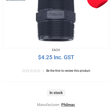
EACH
$4.25 Inc. GST
|
Be the first to review this product
In stock
Manufacturer:
Philmac