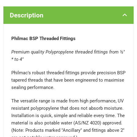
Description
Philmac BSP Threaded Fittings
Premium quality Polypropylene threaded fittings from ½"
* to 4"
Philmac's robust threaded fittings provide precision BSP
tapered threads that have been engineered to maximise
sealing performance.
The versatile range is made from high performance, UV
resistant polypropylene that does not absorb moisture.
Installation is quick, simple and reliable every time. The
material is also potable water (AS/NZ 4020) approved.
(Note: Products marked "Ancillary" and fittings above 2"