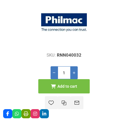
SKU:
RNN040032
Add to cart