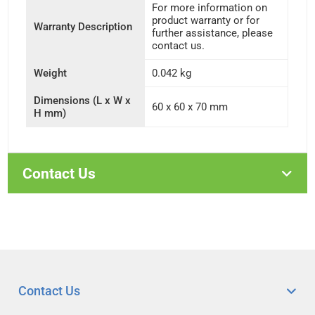
For more information on
product warranty or for
Warranty Description
further assistance, please
contact us.
Weight
0.042 kg
Dimensions (L x W x
60 x 60 x 70 mm
H mm)
Contact Us
Contact Us