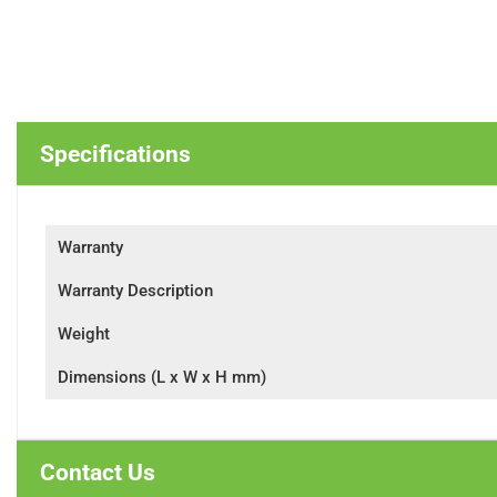
Specifications
Warranty
Warranty Description
Weight
Dimensions (L x W x H mm)
Contact Us