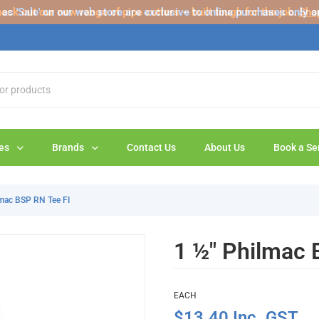
s 'Sale' on our web store are exclusive to online purchases only a
eck out our new range of pipe cutters – built tough for the job.
Sho
es
Brands
Contact Us
About Us
Book a Se
lmac BSP RN Tee FI
1 ½" Philmac 
EACH
$13.40 Inc. GST