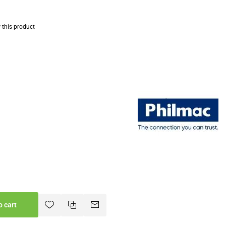
w this product
o cart