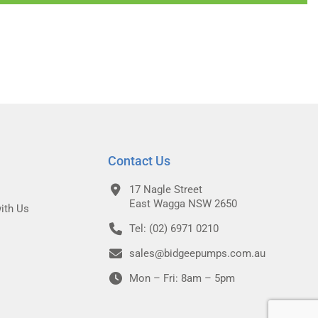
Contact Us
17 Nagle Street
East Wagga NSW 2650
ith Us
Tel: (02) 6971 0210
sales@bidgeepumps.com.au
Mon – Fri: 8am – 5pm