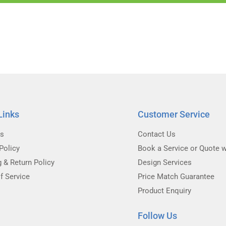
Links
Customer Service
Us
Contact Us
Policy
Book a Service or Quote w
g & Return Policy
Design Services
f Service
Price Match Guarantee
Product Enquiry
Follow Us