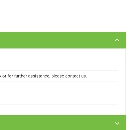
or for further assistance, please contact us.