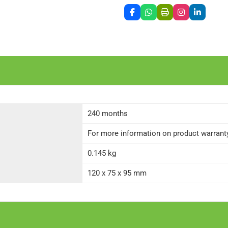
240 months
For more information on product warranty 
0.145 kg
120 x 75 x 95 mm