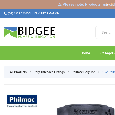
⚠️ Please note: Products marked a
✂️ Ch
(02) 6971 0210
DELIVERY INFORMATION
Home
Categori
All Products
/
Poly Threaded Fittings
/
Philmac Poly Tee
/
1 ½" Phi