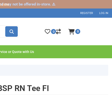
nd may not be offered in-store. ⚠️
p now
REGISTER
LOG IN
0
0
rvice or Quote with Us
BSP RN Tee FI