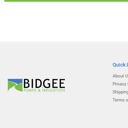
Quick 
About 
Privacy 
Shippin
Terms o