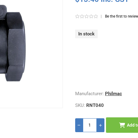
|
Be the first to revie
In stock
Manufacturer:
Philmac
SKU:
RNT040
Add t