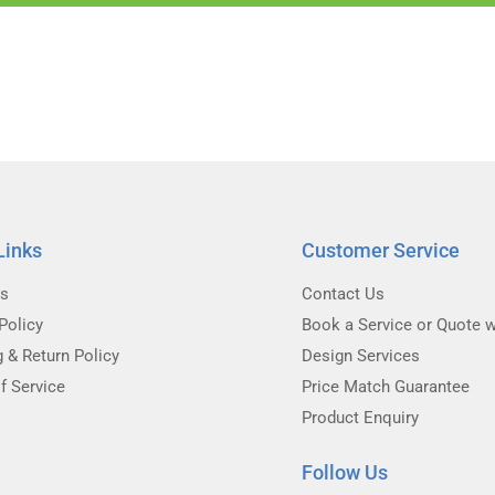
Links
Customer Service
Us
Contact Us
Policy
Book a Service or Quote w
g & Return Policy
Design Services
f Service
Price Match Guarantee
Product Enquiry
Follow Us