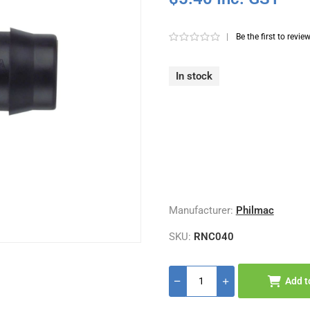
|
Be the first to revie
In stock
Manufacturer:
Philmac
SKU:
RNC040
Add t