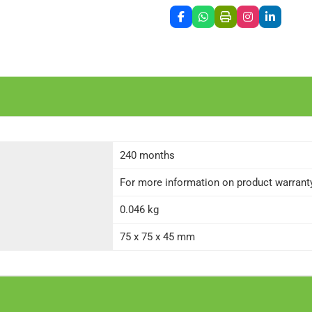
240 months
For more information on product warranty 
0.046 kg
75 x 75 x 45 mm