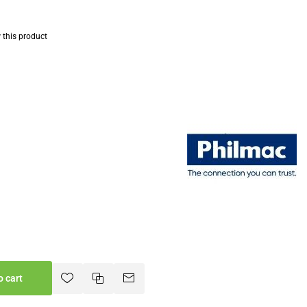
w this product
o cart