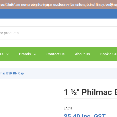
s 'Sale' on our web store are exclusive to online purchases only a
eck out our new range of pipe cutters – built tough for the job.
Sho
es
Brands
Contact Us
About Us
Book a Se
ilmac BSP RN Cap
1 ½" Philmac
EACH
$5.40 Inc. GST