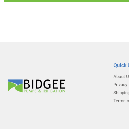
Quick 
About 
Privacy 
Shippin
Terms o