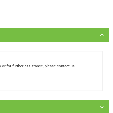
or for further assistance, please contact us.