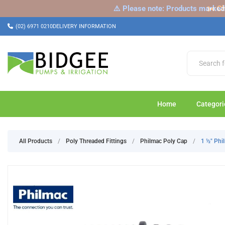
⚠️ Please note: Products marked a
✂️ Ch
(02) 6971 0210
DELIVERY INFORMATION
Home
Categori
All Products
/
Poly Threaded Fittings
/
Philmac Poly Cap
/
1 ½" Ph