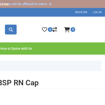
nd may not be offered in-store. ⚠️
p now
REGISTER
LOG IN
0
0
rvice or Quote with Us
 BSP RN Cap