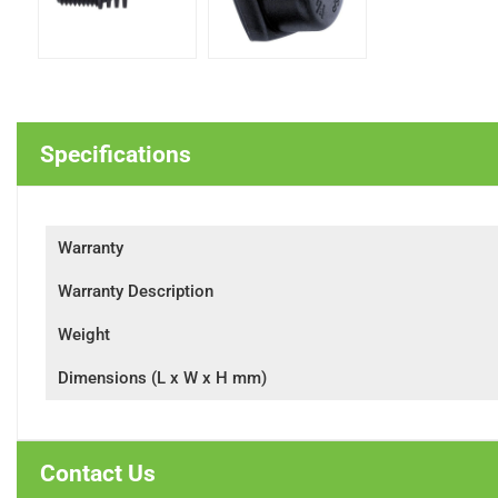
Specifications
Warranty
Warranty Description
Weight
Dimensions (L x W x H mm)
Contact Us