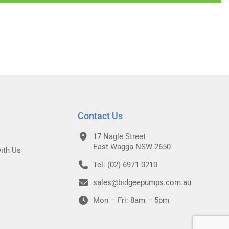
Contact Us
17 Nagle Street
East Wagga NSW 2650
ith Us
Tel: (02) 6971 0210
sales@bidgeepumps.com.au
Mon – Fri: 8am – 5pm