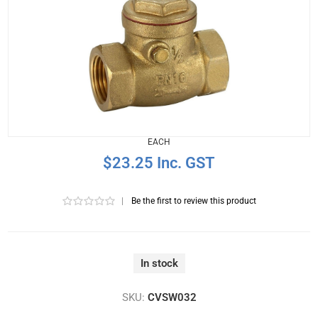
EACH
$23.25 Inc. GST
|
Be the first to review this product
In stock
SKU:
CVSW032