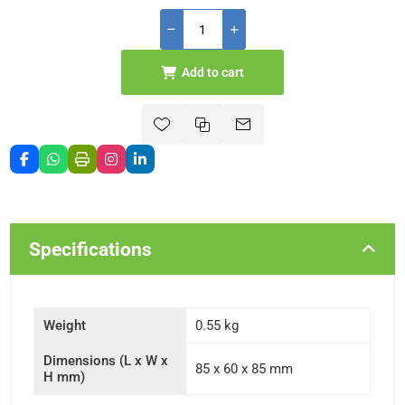
Add to cart
Specifications
Weight
0.55 kg
Dimensions (L x W x
85 x 60 x 85 mm
H mm)