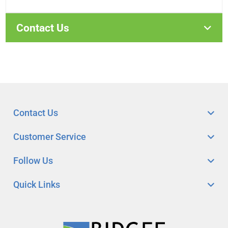
Contact Us
Contact Us
Customer Service
Follow Us
Quick Links