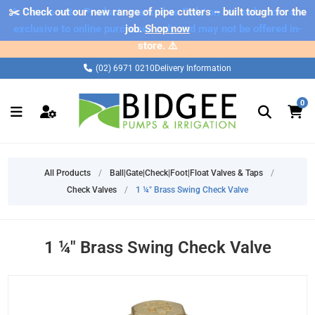
✂️ Check out our new range of pipe cutters – built tough for the
⚠️ Please note: Products marked as 'Sale' on our web store are
exclusive to online purchases only and may not be offered in-
job.
Shop now
store. ⚠️
(02) 6971 0210
Delivery Information
0
All Products
/
Ball|Gate|Check|Foot|Float Valves & Taps
/
Check Valves
/
1 ¼" Brass Swing Check Valve
1 ¼" Brass Swing Check Valve