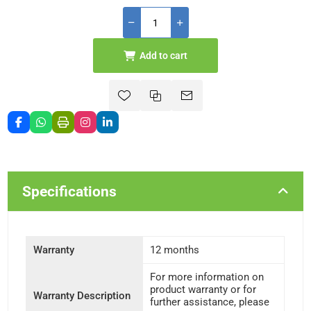
Add to cart
Specifications
Warranty
12 months
For more information on
product warranty or for
Warranty Description
further assistance, please