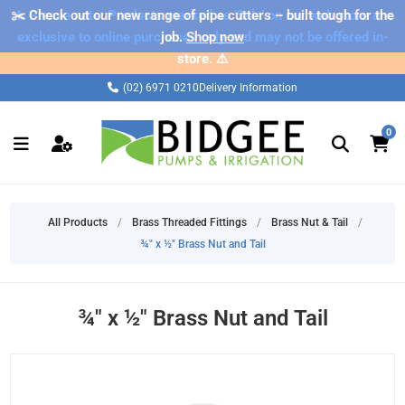
✂️ Check out our new range of pipe cutters – built tough for the
⚠️ Please note: Products marked as 'Sale' on our web store are
exclusive to online purchases only and may not be offered in-
job.
Shop now
store. ⚠️
(02) 6971 0210
Delivery Information
0
All Products
/
Brass Threaded Fittings
/
Brass Nut & Tail
/
¾" x ½" Brass Nut and Tail
¾" x ½" Brass Nut and Tail