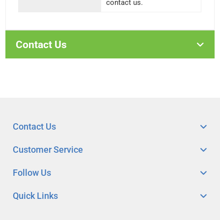
contact us.
Contact Us
Contact Us
Customer Service
Follow Us
Quick Links