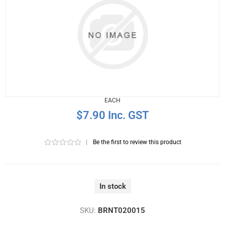
EACH
$7.90 Inc. GST
|
Be the first to review this product
In stock
SKU:
BRNT020015