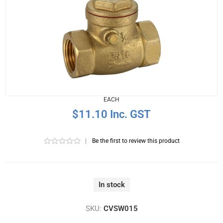
EACH
$11.10 Inc. GST
|
Be the first to review this product
In stock
SKU:
CVSW015