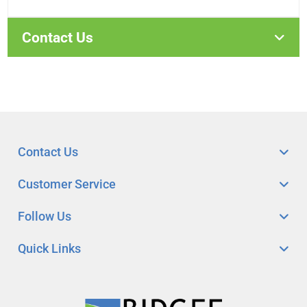
Contact Us
Contact Us
Customer Service
Follow Us
Quick Links