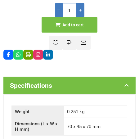
Add to cart
Specifications
Weight
0.251 kg
Dimensions (L x W x
70 x 45 x 70 mm
H mm)