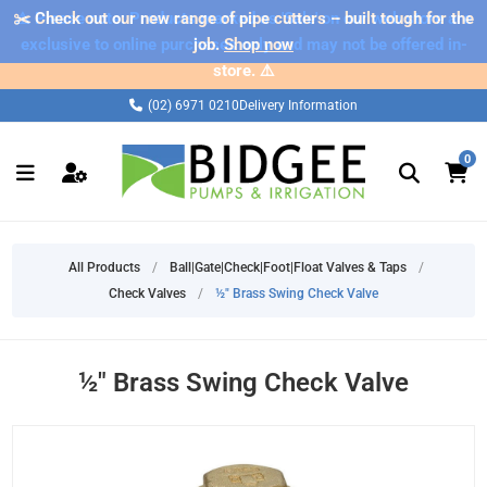
✂️ Check out our new range of pipe cutters – built tough for the
⚠️ Please note: Products marked as 'Sale' on our web store are
exclusive to online purchases only and may not be offered in-
job.
Shop now
store. ⚠️
(02) 6971 0210
Delivery Information
0
All Products
/
Ball|Gate|Check|Foot|Float Valves & Taps
/
Check Valves
/
½" Brass Swing Check Valve
½" Brass Swing Check Valve