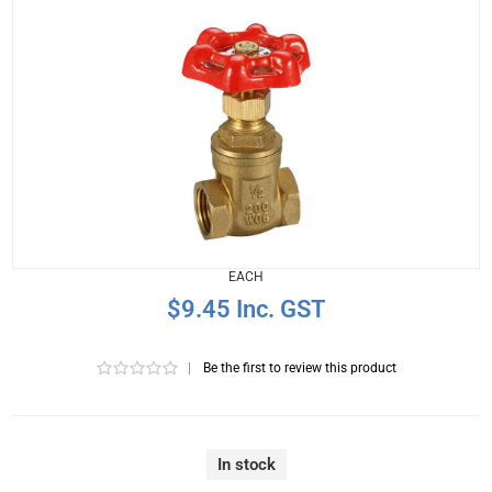
EACH
$9.45 Inc. GST
|
Be the first to review this product
In stock