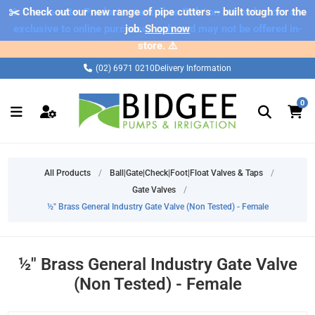
✂️ Check out our new range of pipe cutters – built tough for the
⚠️ Please note: Products marked as 'Sale' on our web store are
exclusive to online purchases only and may not be offered in-
job.
Shop now
store. ⚠️
(02) 6971 0210
Delivery Information
0
All Products
/
Ball|Gate|Check|Foot|Float Valves & Taps
/
Gate Valves
/
½" Brass General Industry Gate Valve (Non Tested) - Female
½" Brass General Industry Gate Valve
(Non Tested) - Female