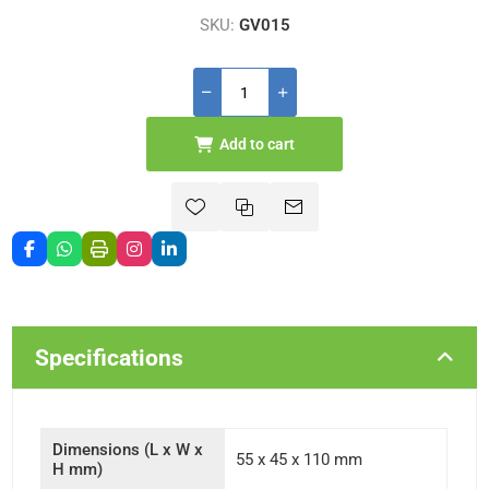
SKU:
GV015
Add to cart
Specifications
Dimensions (L x W x
55 x 45 x 110 mm
H mm)