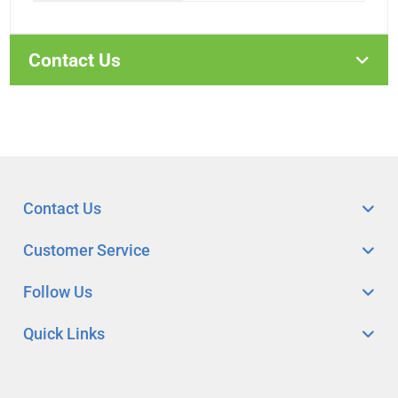
Contact Us
Contact Us
Customer Service
Follow Us
Quick Links